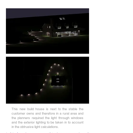
This new build house is next to the stable the
customer owns and therefore in a rural area and
the planners required the light through windows
and the exterior lighting to be taken in to account
in the obtrusive light calculations.