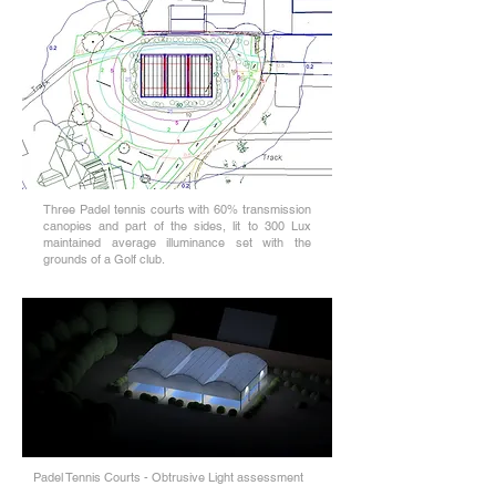
Three Padel tennis courts with 60% transmission
canopies and part of the sides, lit to 300 Lux
maintained average illuminance set with the
grounds of a Golf club.
Padel Tennis Courts - Obtrusive Light assessment