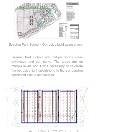
Beaulieu Park School - Obtrusive Light assessment
Beaulieu Park School with multiple Sports areas
driveways and car parks. The areas are on
multiple levels and it was necessary to calculate
the obtrusive light calculations to the surrounding
apartment blocks and houses.