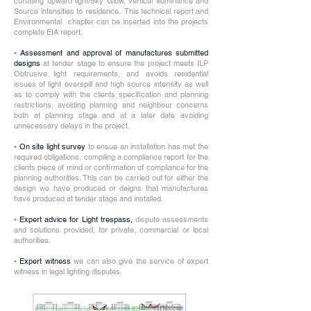
curtailing upward light/Sky Glow, vertical illuminance and
Source intensities to residence. This technical report and
Environmental chapter can be inserted into the projects
complete EIA report.
•
Assessment and approval of manufactures submitted
designs
at tender stage to ensure the project meets ILP
Obtrusive light requirements, and avoids residential
issues of light overspill and high source intensity as well
as to comply with the clients specification and planning
restrictions, avoiding planning and neighbour concerns
both at planning stage and at a later date avoiding
unnecessary delays in the project.
•
On site light survey
to ensue an installation has met the
required obligations, compiling a compliance report for the
clients piece of mind or confirmation of compliance for the
planning authorities. This can be carried out for either the
design we have produced or deigns that manufactures
have produced at tender stage and installed.
•
Expert advice for Light trespass,
dispute assessments
and solutions provided, for private, commercial or local
authorities.
•
Expert witness
we can also give the service of expert
witness in legal lighting disputes.