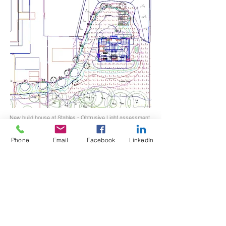
New build house at Stables - Obtrusive Light assessment
Phone
Email
Facebook
LinkedIn
Vertical illuminance towards residence can be