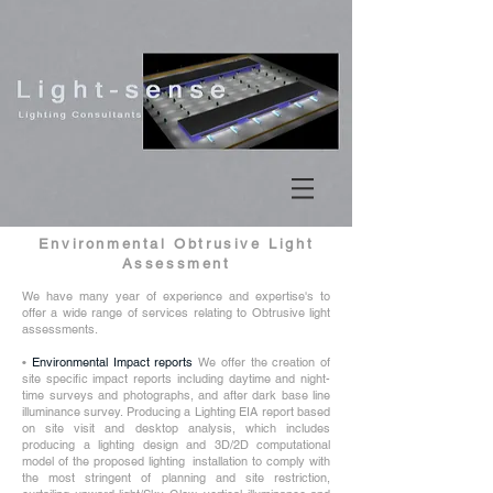
Environmental Obtrusive Light
Assessment
We have many year of experience and expertise's to
offer a wide range of services relating to Obtrusive light
assessments.
•
Environmental Impact reports
We offer the creation of
site specific impact reports including daytime and night-
time surveys and photographs, and after dark base line
illuminance survey. Producing a Lighting EIA report based
on site visit and desktop analysis, which includes
producing a lighting design and 3D/2D computational
model of the proposed lighting installation to comply with
the most stringent of planning and site restriction,