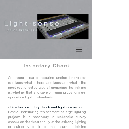
Inventory Check
An essential part of securing funding for projects
is to know what is there, and know and what is the
most cost effective way of upgrading the lighting
is, whether that is to save on running cost or meet
up-to-date lighting standards.
•
Baseline inventory check and light assessment :
Before undertaking replacement of large lighting
projects it is necessary to undertake survey
checks on the functionality of the existing lighting
or suitability of it to meet current lighting