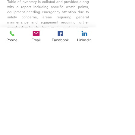
Table of inventory is collated and provided along
with a report including specific watch points,
equipment needing emergency attention due to
safety concerns, areas requiring general
maintenance and equipment requiring further
investigation by structural or electrical engineers.
Recommendation will also be include on the
visual lighting appearance and benefits that could
Phone
Email
Facebook
LinkedIn
be made by changing the light source or
luminaires.
Email :
jtelford@light-
senseconsultants.com
or
info@light-senseconsultants.com
Tel: (+44)
07305 091 887