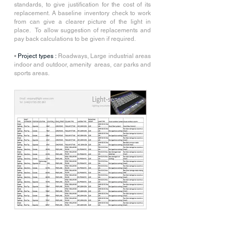
standards, to give justification for the cost of its
replacement. A baseline inventory check to work
from can give a clearer picture of the light in
place. To allow suggestion of replacements and
pay back calculations to be given if required.
•
Project types :
Roadways, Large industrial areas
indoor and outdoor, amenity areas, car parks and
sports areas.